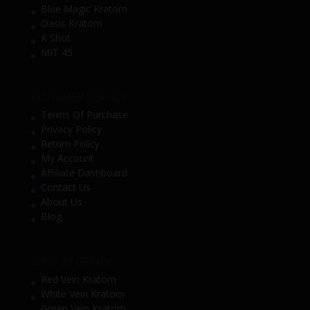
Blue Magic Kratom
Oasis Kratom
K Shot
MIT 45
CUSTOMER SERVICE
Terms Of Purchase
Privacy Policy
Return Policy
My Account
Affiliate Dashboard
Contact Us
About Us
Blog
SHOP BY STRAIN
Red Vein Kratom
White Vein Kratom
Green Vein Kratom