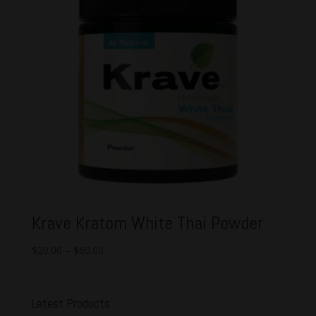
Krave Kratom White Thai Powder
$
20.00
–
$
60.00
Latest Products