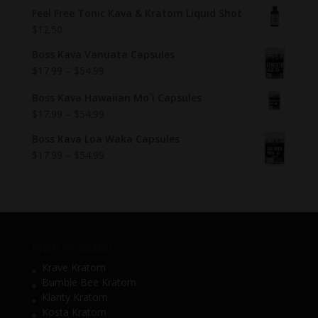
Feel Free Tonic Kava & Kratom Liquid Shot
$
12.50
Boss Kava Vanuata Capsules
$
17.99
–
$
54.99
Boss Kava Hawaiian Mo`i Capsules
$
17.99
–
$
54.99
Boss Kava Loa Waka Capsules
$
17.99
–
$
54.99
SHOP BY BRAND
Krave Kratom
Bumble Bee Kratom
Klarity Kratom
Kosta Kratom