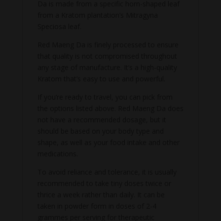
Da is made from a specific horn-shaped leaf
from a Kratom plantation’s Mitragyna
Speciosa leaf.
Red Maeng Da is finely processed to ensure
that quality is not compromised throughout
any stage of manufacture. It’s a high-quality
Kratom that’s easy to use and powerful.
If you’re ready to travel, you can pick from
the options listed above. Red Maeng Da does
not have a recommended dosage, but it
should be based on your body type and
shape, as well as your food intake and other
medications.
To avoid reliance and tolerance, it is usually
recommended to take tiny doses twice or
thrice a week rather than daily. It can be
taken in powder form in doses of 2-4
grammes per serving for therapeutic