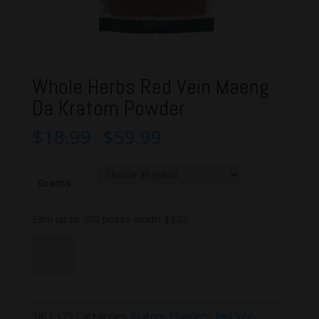
Whole Herbs Red Vein Maeng
Da Kratom Powder
$
18.99
$
59.99
–
Grams
Earn up to 300 points worth
$
3.00
Whole
Add to cart
Herbs
Red
Vein
Maeng
SKU:
179
Categories:
Kratom Powders
,
Red Vein