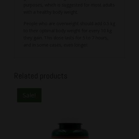
purposes, which is suggested for most adults
with a healthy body weight.
People who are overweight should add 0.5 kg
to their optimal body weight for every 10 kg
they gain. This dose lasts for 5 to 7 hours,
and in some cases, even longer.
Related products
Sale!