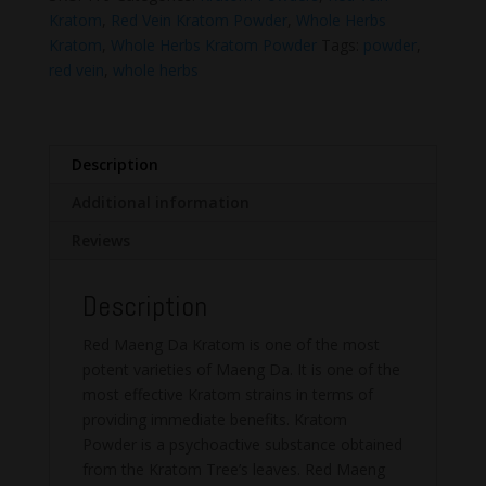
Da
Kratom
,
Red Vein Kratom Powder
,
Whole Herbs
Kratom
Kratom
,
Whole Herbs Kratom Powder
Tags:
powder
,
Powder
red vein
,
whole herbs
quantity
Description
Additional information
Reviews
Description
Red Maeng Da Kratom is one of the most
potent varieties of Maeng Da. It is one of the
most effective Kratom strains in terms of
providing immediate benefits. Kratom
Powder is a psychoactive substance obtained
from the Kratom Tree’s leaves. Red Maeng