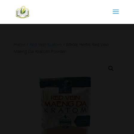
Home
/
Red Vein Kratom
/ Whole Herbs Red Vein
Maeng Da Kratom Powder