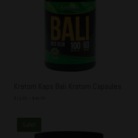
Kratom Kaps Bali Kratom Capsules
$
12.99
–
$
46.99
Sale!