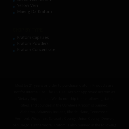
Yellow Vein
Maeng Da Kratom
SHOP BY TYPE
Kratom Capsules
Kratom Powders
Kratom Concentrate
Must be 21 years or older to purchase Kratom. Products are
not for internal use. The US FDA Has Not Approved Kratom as
a Dietary Supplement. We do not ship to the following states,
cities, and counties in the US where Kratom is banned:
Alabama, Arkansas, Indiana, Rhode Island, Tennessee,
Vermont, Wisconsin. Sarasota County, Union County, Denver,
San Diego. Furthermore, Kratom is also banned in the following