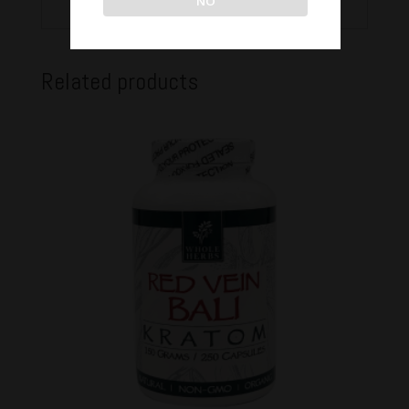
NO
Related products