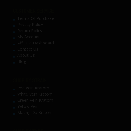
CUSTOMER SERVICE
Terms Of Purchase
Privacy Policy
Return Policy
My Account
Affiliate Dashboard
Contact Us
About Us
Blog
SHOP BY STRAIN
Red Vein Kratom
White Vein Kratom
Green Vein Kratom
Yellow Vein
Maeng Da Kratom