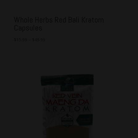
Whole Herbs Red Bali Kratom
Capsules
$
15.99
–
$
49.99