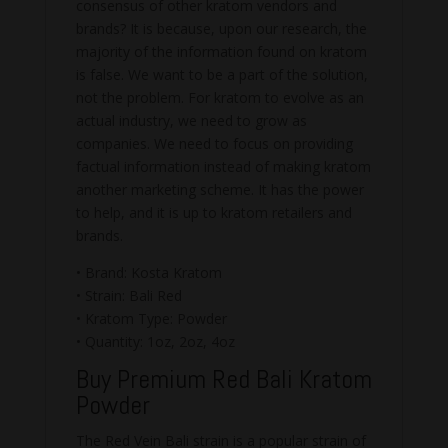
consensus of other kratom vendors and
brands? It is because, upon our research, the
majority of the information found on kratom
is false. We want to be a part of the solution,
not the problem. For kratom to evolve as an
actual industry, we need to grow as
companies. We need to focus on providing
factual information instead of making kratom
another marketing scheme. It has the power
to help, and it is up to kratom retailers and
brands.
• Brand: Kosta Kratom
• Strain: Bali Red
• Kratom Type: Powder
• Quantity: 1oz, 2oz, 4oz
Buy Premium Red Bali Kratom
Powder
The Red Vein Bali strain is a popular strain of