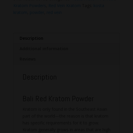
Powder
Kratom Powders
,
Red Vein Kratom
Tags:
kosta
quantity
kratom
,
powder
,
red vein
Description
Additional information
Reviews
Description
Bali Red Kratom Powder
Kratom is only found in the Southeast Asian
part of the world—the reason is that kratom
has specific requirements for it to grow.
Kratom generally grows in areas that are high