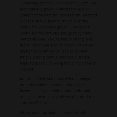
in humidity and receives a lot of sunlight. The
area that it is grown in affects the alkaloid
content of the kratom. How kratom is named
is based on two factors, the color of the
stems and where it is grown. Kratom has
been used for centuries and goes by many
names like biak, kakum, ketum, thang, and
thom. Traditional uses of kratom were used
during the ceremony or used to combat
fatigue among manual laborers. Historical
applications include being made into a tea or
chewed.
Kratom is filled with many different unique
properties: phytonutrients, metabolites,
flavonoids, polyphenolic compounds, and
alkaloids (the main ingredients that produce
kratom effects).
Why is our information different from the