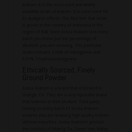
kratom. It is the most used and widely
available strain of kratom. It is used more for
its analgesic effects. The Red Vein Bali strain
is grown in the country of Indonesia in the
region of Bali. Since Kosta Kratom test every
batch you know just the percentage of
alkaloids you are receiving. This particular
strain contains 2.00% of mitragynine and
0.01% 7-hydroxymitragynine.
Ethically Sourced, Finely
Ground Powder
Kosta Kratom is a brand that is located in
Orange, CA. They are a very reputable brand
that believes in their product. Third-party
testing on every batch of Kosta Kratom
ensures you are receiving high-quality kratom
without impurities. Kosta Kratom’s product
line consists of Maeng Da, Green Vein Malay,