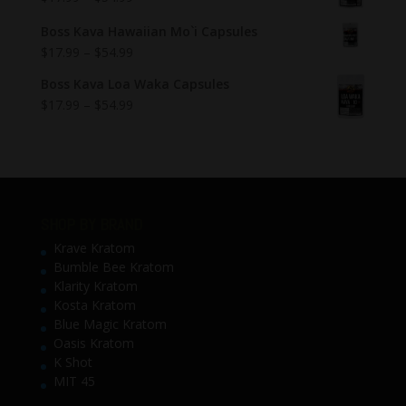
Boss Kava Hawaiian Mo`i Capsules
$
17.99
–
$
54.99
Boss Kava Loa Waka Capsules
$
17.99
–
$
54.99
SHOP BY BRAND
Krave Kratom
Bumble Bee Kratom
Klarity Kratom
Kosta Kratom
Blue Magic Kratom
Oasis Kratom
K Shot
MIT 45