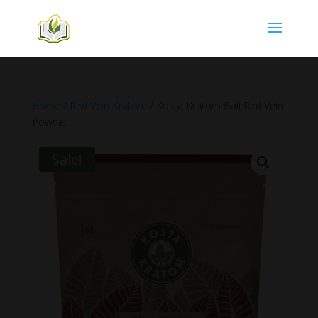
Home
/
Red Vein Kratom
/ Kosta Kratom Bali Red Vein
Powder
Sale!