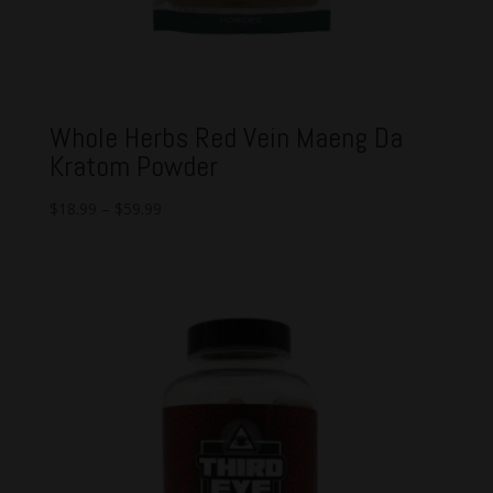
Whole Herbs Red Vein Maeng Da
Kratom Powder
$
18.99
–
$
59.99