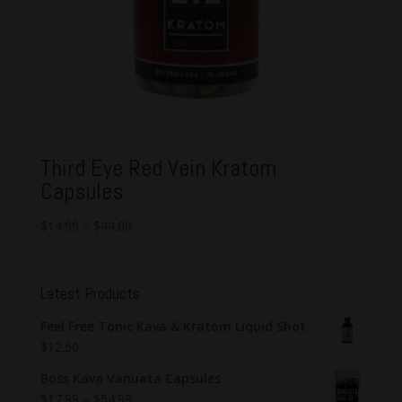
Third Eye Red Vein Kratom
Capsules
$
14.99
–
$
44.00
Latest Products
Feel Free Tonic Kava & Kratom Liquid Shot
$
12.50
Boss Kava Vanuata Capsules
$
17.99
–
$
54.99