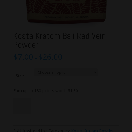
Kosta Kratom Bali Red Vein
Powder
$
7.00
$
26.00
–
Size
Earn up to 130 points worth
$
1.30
Kosta
Add to cart
Kratom
Bali
Red
Vein
SKU:
kostared1oz
Categories:
Kosta Kratom Powder
,