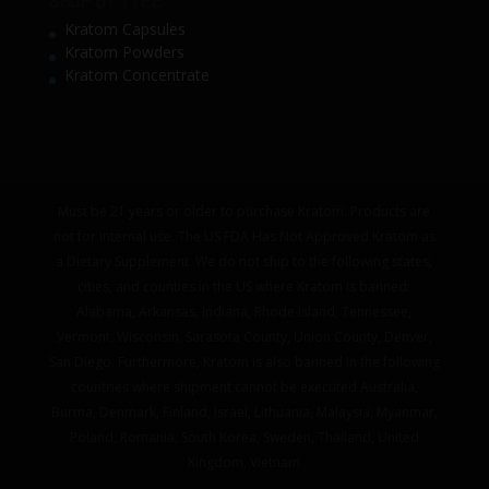
SHOP BY TYPE
Kratom Capsules
Kratom Powders
Kratom Concentrate
Must be 21 years or older to purchase Kratom. Products are
not for internal use. The US FDA Has Not Approved Kratom as
a Dietary Supplement. We do not ship to the following states,
cities, and counties in the US where Kratom is banned:
Alabama, Arkansas, Indiana, Rhode Island, Tennessee,
Vermont, Wisconsin. Sarasota County, Union County, Denver,
San Diego. Furthermore, Kratom is also banned in the following
countries where shipment cannot be executed Australia,
Burma, Denmark, Finland, Israel, Lithuania, Malaysia, Myanmar,
Poland, Romania, South Korea, Sweden, Thailand, United
Kingdom, Vietnam