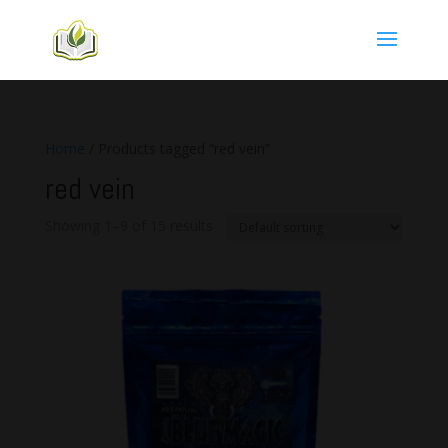
Home
/ Products tagged “red vein”
red vein
Showing 1–9 of 15 results