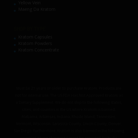
Yellow Vein
Maeng Da Kratom
SHOP BY TYPE
Kratom Capsules
Kratom Powders
Kratom Concentrate
Must be 21 years or older to purchase Kratom. Products are
not for internal use. The US FDA Has Not Approved Kratom as
a Dietary Supplement. We do not ship to the following states,
cities, and counties in the US where Kratom is banned:
Alabama, Arkansas, Indiana, Rhode Island, Tennessee,
Vermont, Wisconsin. Sarasota County, Union County, Denver,
San Diego. Furthermore, Kratom is also banned in the following
countries where shipment cannot be executed Australia,