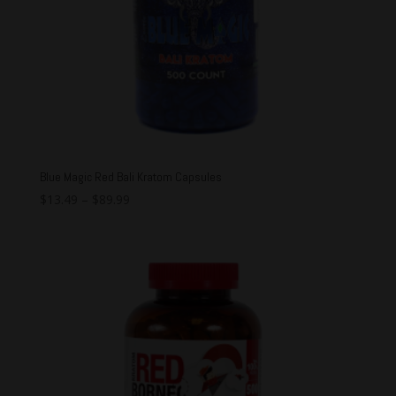
Blue Magic Red Bali Kratom Capsules
$
13.49
–
$
89.99