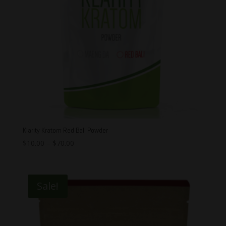
Klarity Kratom Red Bali Powder
$
10.00
–
$
70.00
Sale!