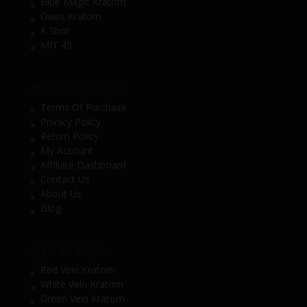
Blue Magic Kratom
Oasis Kratom
K Shot
MIT 45
CUSTOMER SERVICE
Terms Of Purchase
Privacy Policy
Return Policy
My Account
Affiliate Dashboard
Contact Us
About Us
Blog
SHOP BY STRAIN
Red Vein Kratom
White Vein Kratom
Green Vein Kratom