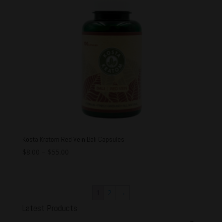
Kosta Kratom Red Vein Bali Capsules
$
8.00
–
$
55.00
1
2
→
Latest Products