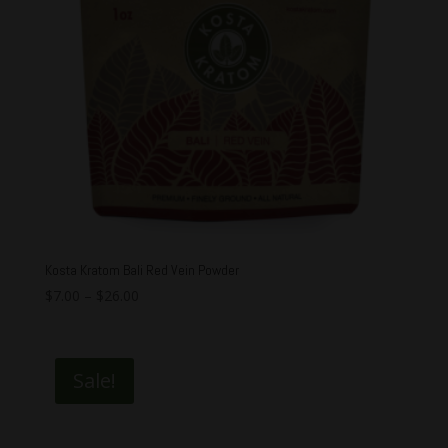
Kosta Kratom Bali Red Vein Powder
$
7.00
–
$
26.00
Sale!