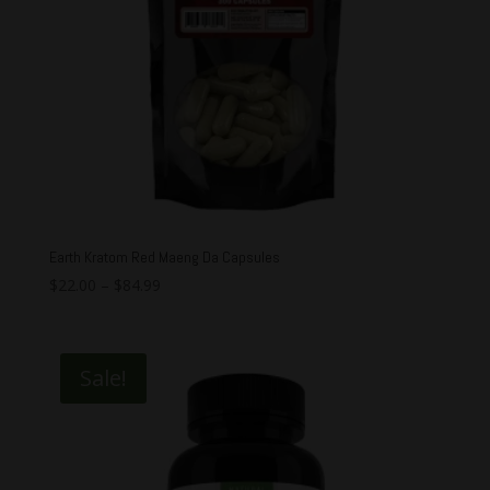
Earth Kratom Red Maeng Da Capsules
$
22.00
–
$
84.99
Sale!