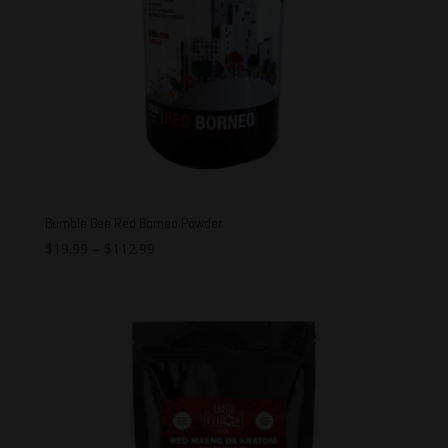
Bumble Bee Red Borneo Powder
$
19.99
–
$
112.99