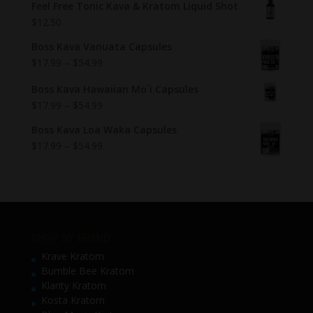
Feel Free Tonic Kava & Kratom Liquid Shot
$
12.50
Boss Kava Vanuata Capsules
$
17.99
–
$
54.99
Boss Kava Hawaiian Mo`i Capsules
$
17.99
–
$
54.99
Boss Kava Loa Waka Capsules
$
17.99
–
$
54.99
SHOP BY BRAND
Krave Kratom
Bumble Bee Kratom
Klarity Kratom
Kosta Kratom