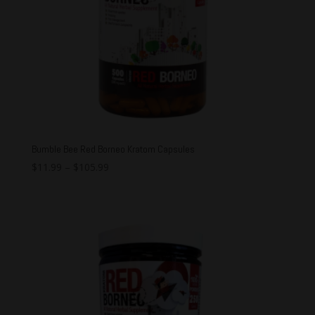
Bumble Bee Red Borneo Kratom Capsules
$
11.99
–
$
105.99