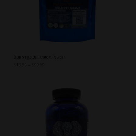
Blue Magic Bali Kratom Powder
$
13.99
–
$
99.99