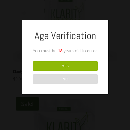
Age Verification
You must be
18
years old to enter.
YES
Klarity Kratom Bali Capsules
$
9.00
–
$
45.00
NO
Sale!