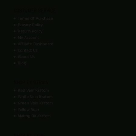
CUSTOMER SERVICE
Terms Of Purchase
Privacy Policy
Return Policy
My Account
Affiliate Dashboard
Contact Us
About Us
Blog
SHOP BY STRAIN
Red Vein Kratom
White Vein Kratom
Green Vein Kratom
Yellow Vein
Maeng Da Kratom
SHOP BY TYPE