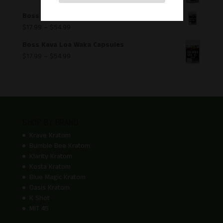
Boss Kava Hawaiian Mo`i Capsules
$
17.99
–
$
54.99
Boss Kava Loa Waka Capsules
$
17.99
–
$
54.99
SHOP BY BRAND
Krave Kratom
Bumble Bee Kratom
Klarity Kratom
Kosta Kratom
Blue Magic Kratom
Oasis Kratom
K Shot
MIT 45