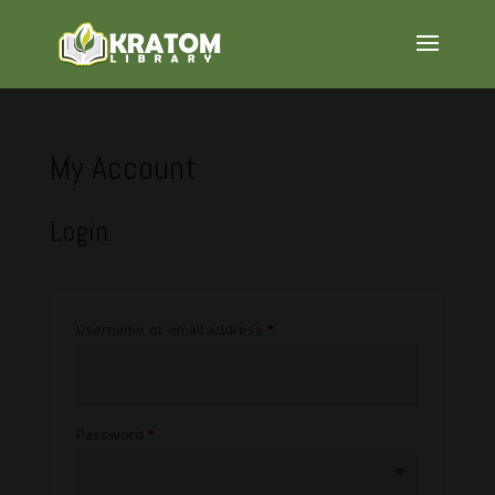
My Account
Login
Required
Username or email address
*
Required
Password
*