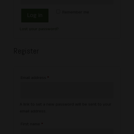
Remember me
Log in
Lost your password?
Register
Required
Email address
*
A link to set a new password will be sent to your
email address.
First name
*