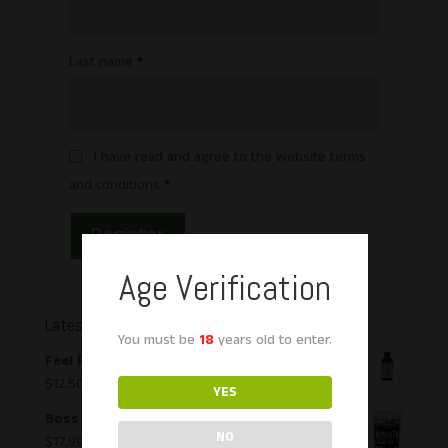
Last name
*
I have read and agree to the website
terms
and conditions
*
Register
Age Verification
Latest Products
You must be
18
years old to enter.
Feel Free Tonic Kava & Kratom Liquid Shot
$
12.50
YES
Boss Kava Vanuata Capsules
NO
$
17.99
–
$
54.99