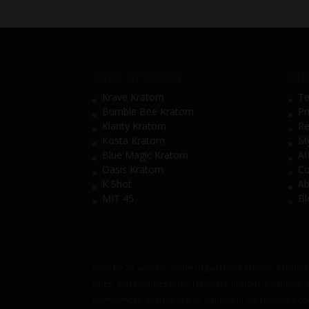
SHOP BY BRAND
CUS
Krave Kratom
Te
Bumble Bee Kratom
Pr
Klarity Kratom
Re
Kosta Kratom
My
Blue Magic Kratom
Af
Oasis Kratom
Co
K Shot
Ab
MIT 45
Bl
Must be 21 years or older to purchase Kratom. Products
cities, and counties in the US where Kratom is banned:
Furthermore, Kratom is also banned in the following co