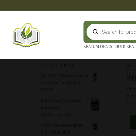
Products
search
KRATOM DEALS
BULK KRA
Latest Products
Hom
Kr
Feel Free Tonic Kava &
Kratom Liquid Shot
Here
$
12.50
pric
Boss Kava Vanuata
Show
Capsules
$
17.99
–
$
54.99
Boss Kava Hawaiian
Mo`i Capsules