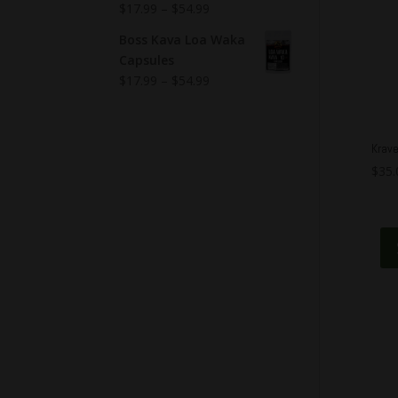
$
17.99
–
$
54.99
Boss Kava Loa Waka
Capsules
$
17.99
–
$
54.99
Krave
$
35.