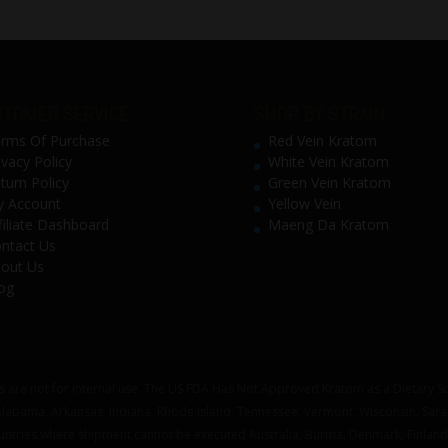
TOMER SERVICE
SHOP BY STRAIN
rms Of Purchase
Red Vein Kratom
ivacy Policy
White Vein Kratom
turn Policy
Green Vein Kratom
 Account
Yellow Vein
filiate Dashboard
Maeng Da Kratom
ntact Us
out Us
og
 are not for internal use. The US FDA Has Not Approved Kratom as a Dietary Su
 Alabama, Arkansas, Indiana, Rhode Island, Tennessee, Vermont, Wisconsin. Sar
untries where shipment cannot be executed Australia, Burma, Denmark, Finland,