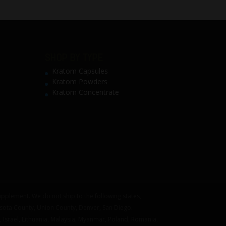
SHOP BY TYPE
Kratom Capsules
Kratom Powders
Kratom Concentrate
pplement. We do not ship to the following states,
asota County, Union County, Denver, San Diego.
 Israel, Lithuania, Malaysia, Myanmar, Poland, Romania,