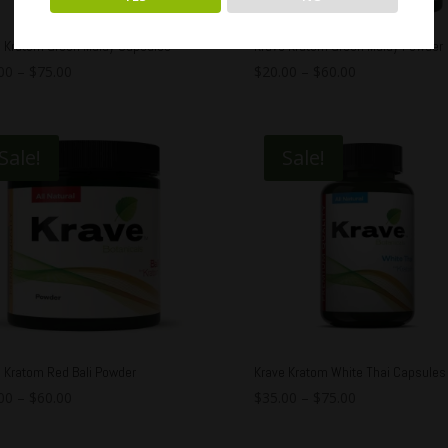
e Kratom Green Malay Capsules
Krave Kratom Green Malay Powder
00
–
$
75.00
$
20.00
–
$
60.00
Sale!
Sale!
 Kratom Red Bali Powder
Krave Kratom White Thai Capsules
00
–
$
60.00
$
35.00
–
$
75.00