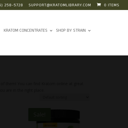
6) 258-5728
SUPPORT@KRATOMLIBRARY.COM
0 ITEMS
KRATOM CONCENTRATES
SHOP BY STRAIN
 of them! You can find Kratom online at great
u are in the right place.
Sale!