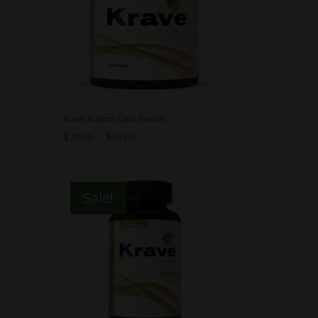
Krave Kratom Gold Powder
$
20.00
–
$
60.00
Sale!