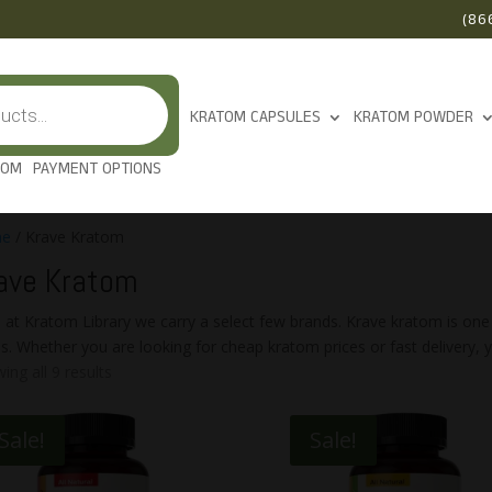
(86
KRATOM CAPSULES
KRATOM POWDER
TOM
PAYMENT OPTIONS
e
/ Krave Kratom
ave Kratom
 at Kratom Library we carry a select few brands. Krave kratom is one
es. Whether you are looking for cheap kratom prices or fast delivery, yo
ing all 9 results
Sale!
Sale!