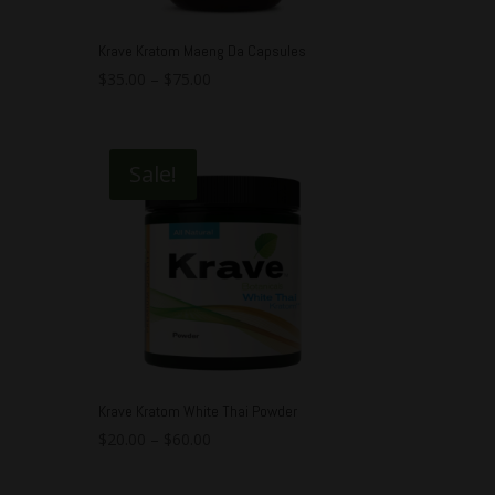
Krave Kratom Maeng Da Capsules
$
35.00
–
$
75.00
Sale!
Krave Kratom White Thai Powder
$
20.00
–
$
60.00