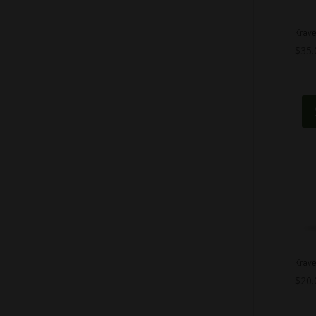
Krav
$
35.
Krave
$
20.