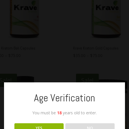
 Kratom Bali Capsules
Krave Kratom Gold Capsules
00
–
$
75.00
$
35.00
–
$
75.00
Sale!
Sale!
Age Verification
You must be
18
years old to enter.
YES
NO