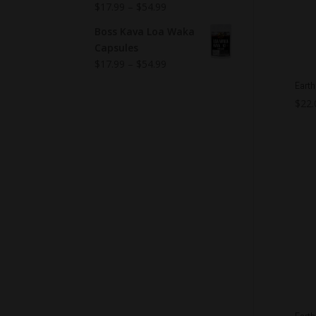
$
17.99
–
$
54.99
Boss Kava Loa Waka
Capsules
$
17.99
–
$
54.99
Earth
$
22.
Earth