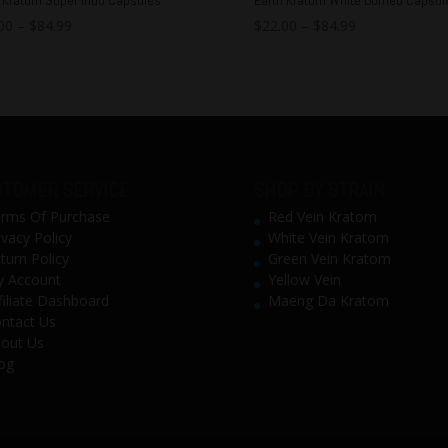
00
–
$
84.99
$
22.00
–
$
84.99
TOMER SERVICE
SHOP BY STRAIN
rms Of Purchase
Red Vein Kratom
ivacy Policy
White Vein Kratom
turn Policy
Green Vein Kratom
 Account
Yellow Vein
filiate Dashboard
Maeng Da Kratom
ntact Us
out Us
og