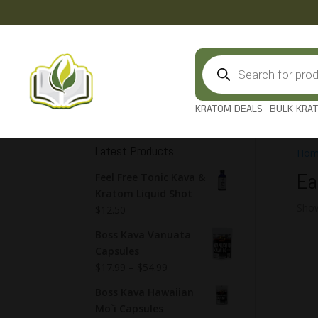
Products
search
KRATOM DEALS
BULK KRA
Latest Products
Hom
Ea
Feel Free Tonic Kava &
Kratom Liquid Shot
Show
$
12.50
Boss Kava Vanuata
Capsules
$
17.99
–
$
54.99
Boss Kava Hawaiian
Mo`i Capsules