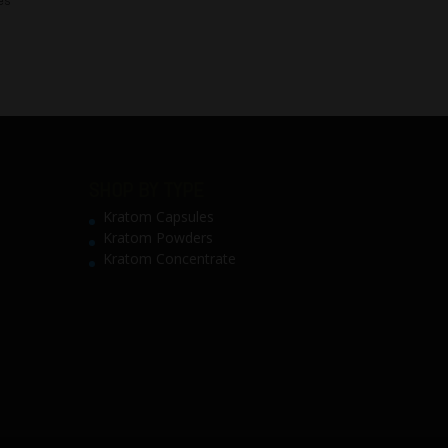
SHOP BY TYPE
Kratom Capsules
Kratom Powders
Kratom Concentrate