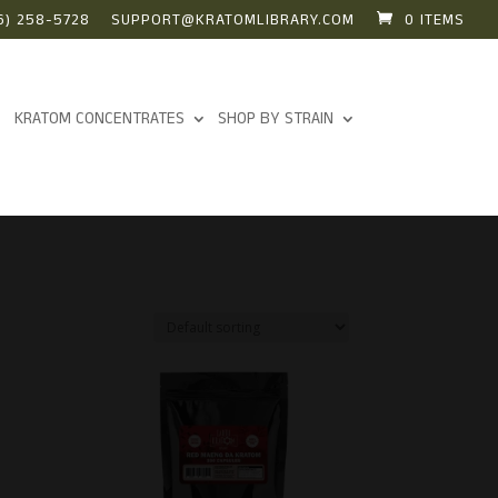
6) 258-5728
SUPPORT@KRATOMLIBRARY.COM
0 ITEMS
KRATOM CONCENTRATES
SHOP BY STRAIN