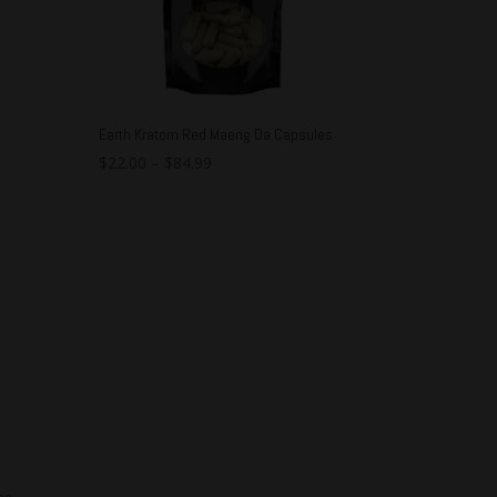
Earth Kratom Red Maeng Da Capsules
$
22.00
–
$
84.99
es