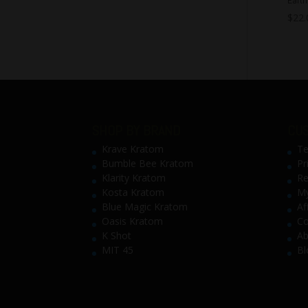
$
22.
SHOP BY BRAND
CUS
Krave Kratom
Te
Bumble Bee Kratom
Pr
Klarity Kratom
Re
Kosta Kratom
My
Blue Magic Kratom
Af
Oasis Kratom
Co
K Shot
Ab
MIT 45
Bl