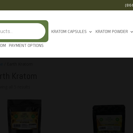
(86
KRATOM CAPSULES
KRATOM POWDER
TOM
PAYMENT OPTIONS
e
/ Earth Kratom
rth Kratom
ing all 5 results