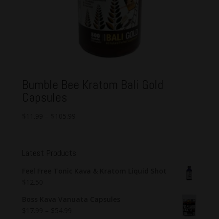
Bumble Bee Kratom Bali Gold
Capsules
$
11.99
–
$
105.99
Latest Products
Feel Free Tonic Kava & Kratom Liquid Shot
$
12.50
Boss Kava Vanuata Capsules
$
17.99
–
$
54.99