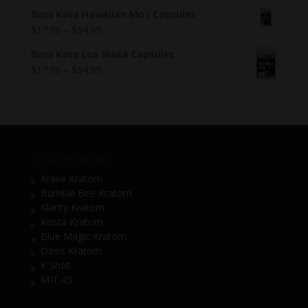
Boss Kava Hawaiian Mo`i Capsules
$
17.99
–
$
54.99
Boss Kava Loa Waka Capsules
$
17.99
–
$
54.99
SHOP BY BRAND
Krave Kratom
Bumble Bee Kratom
Klarity Kratom
Kosta Kratom
Blue Magic Kratom
Oasis Kratom
K Shot
MIT 45