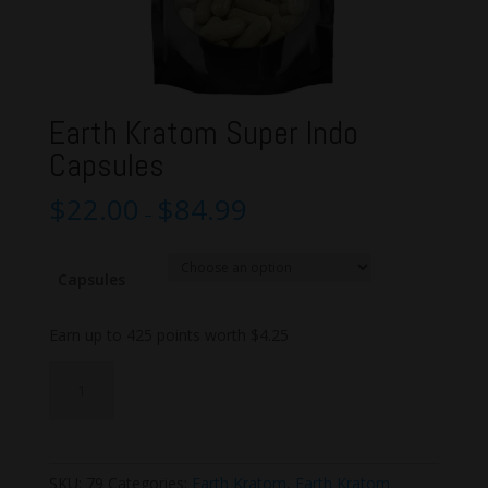
Earth Kratom Super Indo
Capsules
$
22.00
$
84.99
–
Capsules
Earn up to 425 points worth
$
4.25
Earth
Add to cart
Kratom
Super
Indo
Capsules
SKU:
79
Categories:
Earth Kratom
,
Earth Kratom