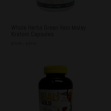
Whole Herbs Green Vein Malay
Kratom Capsules
$
15.99
–
$
49.99