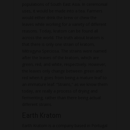
populations of South East Asia. In ceremonial
uses, it would be made into a tea. Farmers
would either drink the brew or chew the
leaves while working for a variety of different
reasons. Today, kratom can be found all
across the world. The truth about kratom is
that there is only one strain of kratom,
Mitragyna Speciosa. The strains were named
after the leaves of the kratom, which are
green, red, and white, respectively. However,
the leaves only change between green and
red when it goes from being a mature leaf to
an immature leaf. “Strains,” as we know them
today, are really a process of drying and
fermenting, rather than there being actual
different strains.
Earth Kratom
Earth Kratom is a company based in Portugal