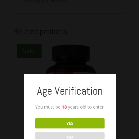
the region of Borneo.
Related products
Sale!
Age Verification
You must be
18
years old to enter.
YES
NO