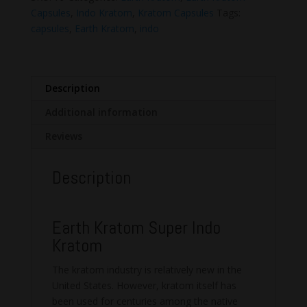
quantity
Capsules
,
Indo Kratom
,
Kratom Capsules
Tags:
capsules
,
Earth Kratom
,
indo
Description
Additional information
Reviews
Description
Earth Kratom Super Indo
Kratom
The kratom industry is relatively new in the
United States. However, kratom itself has
been used for centuries among the native