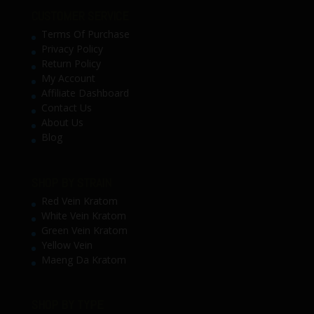
CUSTOMER SERVICE
Terms Of Purchase
Privacy Policy
Return Policy
My Account
Affiliate Dashboard
Contact Us
About Us
Blog
SHOP BY STRAIN
Red Vein Kratom
White Vein Kratom
Green Vein Kratom
Yellow Vein
Maeng Da Kratom
SHOP BY TYPE