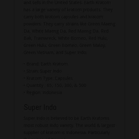
and sells in the United States. Earth Kratom
has a large variety of kratom products. They
carry both kratom capsules and kratom
powders. They carry strains like Green Maeng
Da, White Maeng Da, Red Maeng Da, Red
Bali, Trainwreck, White Borneo, Red Hulu,
Green Hulu, Green Borneo, Green Malay,
Green Vietnam, and Super Indo.
• Brand: Earth Kratom
• Strain: Super Indo
• Kratom Type: Capsules
• Quantity : 65, 150, 300, & 500
• Region: Indonesia
Super Indo
Super Indo is believed to be Earth Kratoms
most robust Indo variety. The world & largest
supplier of kratom is Indonesia. Particularly