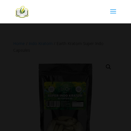
Home
/
Indo Kratom
/ Earth Kratom Super Indo
Capsules