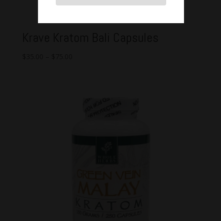
Krave Kratom Bali Capsules
$
35.00
–
$
75.00