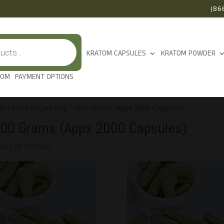
(86
KRATOM CAPSULES
KRATOM POWDER
TOM
PAYMENT OPTIONS
e
/ Product Quantity / 1000 Grams (Appx 2000 Capsules)
00 Grams (Appx 2000 Capsules)
ing all 7 results