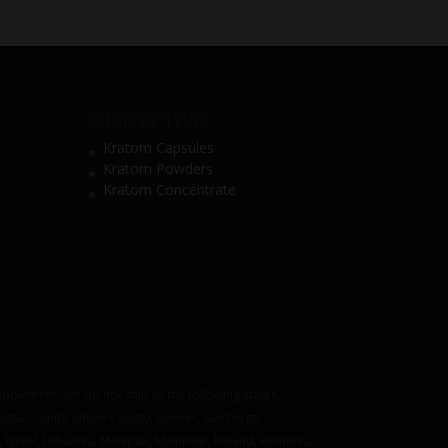
SHOP BY TYPE
Kratom Capsules
Kratom Powders
Kratom Concentrate
pplement. We do not ship to the following states,
asota County, Union County, Denver, San Diego.
 Israel, Lithuania, Malaysia, Myanmar, Poland, Romania,