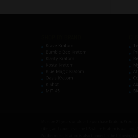
SHOP BY BRAND
CUS
Krave Kratom
Te
Bumble Bee Kratom
Pr
Klarity Kratom
Re
Kosta Kratom
My
Blue Magic Kratom
Af
Oasis Kratom
Co
K Shot
Ab
MIT 45
Bl
Must be 21 years or older to purchase Kratom. Products
cities, and counties in the US where Kratom is banned:
Furthermore, Kratom is also banned in the following co