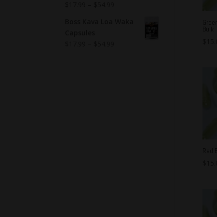
$
17.99
–
$
54.99
Boss Kava Loa Waka
Gree
Bulk
Capsules
$
15.
$
17.99
–
$
54.99
Red B
$
15.