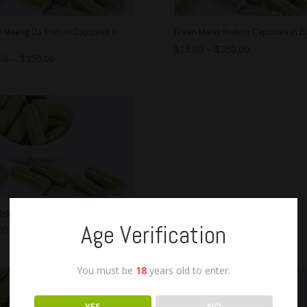
n Maeng Da Kratom Capsules in
Green Malay Kratom Capsules in Bu
$
15.00
–
$
350.00
00
–
$
350.00
ali Kratom Capsules in Bulk
Age Verification
00
–
$
350.00
You must be
18
years old to enter.
YES
NO