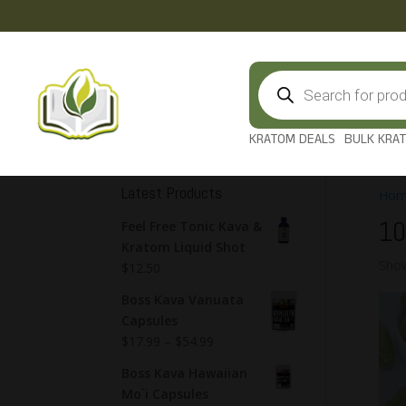
Products
search
KRATOM DEALS
BULK KRA
Latest Products
Hom
10
Feel Free Tonic Kava &
Kratom Liquid Shot
Show
$
12.50
Boss Kava Vanuata
Capsules
$
17.99
–
$
54.99
Boss Kava Hawaiian
Mo`i Capsules