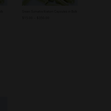
lk
Green Sumatra Kratom Capsules in Bulk
$
15.00
–
$
350.00