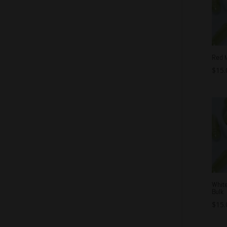
Red 
$
15.
Whit
Bulk
$
15.