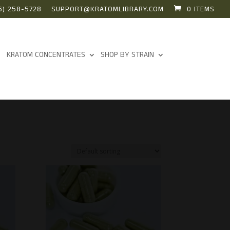
6) 258-5728
SUPPORT@KRATOMLIBRARY.COM
0 ITEMS
KRATOM CONCENTRATES
SHOP BY STRAIN