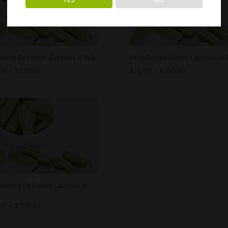
Maeng Da Kratom Capsules in Bulk
White Borneo Kratom Capsules in B
00
–
$
350.00
$
15.00
–
$
350.00
e Maeng Da Kratom Capsules in
00
–
$
350.00