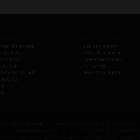
TOMER SERVICE
SHOP BY STRAIN
rms Of Purchase
Red Vein Kratom
ivacy Policy
White Vein Kratom
turn Policy
Green Vein Kratom
 Account
Yellow Vein
filiate Dashboard
Maeng Da Kratom
ntact Us
out Us
og
 are not for internal use. The US FDA Has Not Approved Kratom as a Dietary Su
 Alabama, Arkansas, Indiana, Rhode Island, Tennessee, Vermont, Wisconsin. Sar
untries where shipment cannot be executed Australia, Burma, Denmark, Finland,