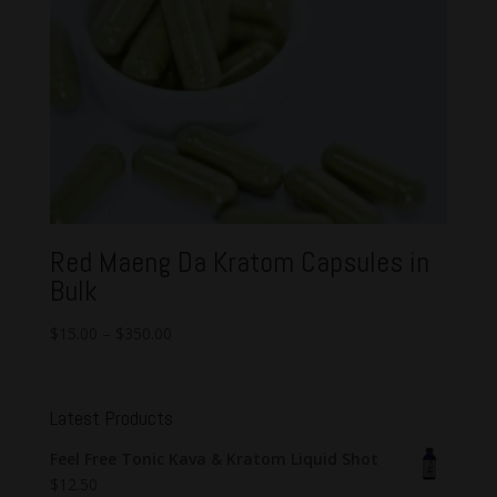
Red Maeng Da Kratom Capsules in
Bulk
$
15.00
–
$
350.00
Latest Products
Feel Free Tonic Kava & Kratom Liquid Shot
$
12.50