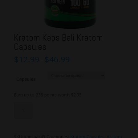
Kratom Kaps Bali Kratom
Capsules
$
12.99
$
46.99
–
Capsules
Earn up to 235 points worth
$
2.35
Kratom
Add to cart
Kaps
Bali
Kratom
Capsules
SKU:
kapsbali45
Categories:
Kratom Capsules
,
Kratom