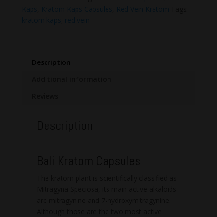
quantity
Kaps
,
Kratom Kaps Capsules
,
Red Vein Kratom
Tags:
kratom kaps
,
red vein
Description
Additional information
Reviews
Description
Bali Kratom Capsules
The kratom plant is scientifically classified as
Mitragyna Speciosa, its main active alkaloids
are mitragynine and 7-hydroxymitragynine.
Although those are the two most active