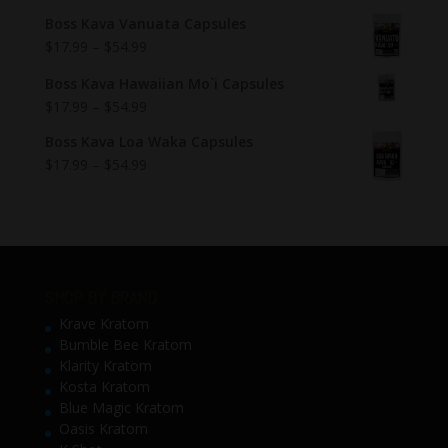
Boss Kava Vanuata Capsules
$
17.99
–
$
54.99
Boss Kava Hawaiian Mo`i Capsules
$
17.99
–
$
54.99
Boss Kava Loa Waka Capsules
$
17.99
–
$
54.99
SHOP BY BRAND
Krave Kratom
Bumble Bee Kratom
Klarity Kratom
Kosta Kratom
Blue Magic Kratom
Oasis Kratom