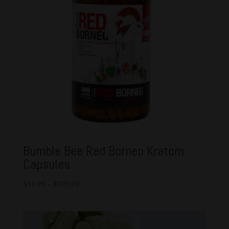
Bumble Bee Red Borneo Kratom
Capsules
$
11.99
–
$
105.99