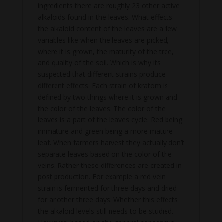
ingredients there are roughly 23 other active
alkaloids found in the leaves. What effects
the alkaloid content of the leaves are a few
variables like when the leaves are picked,
where it is grown, the maturity of the tree,
and quality of the soil. Which is why its
suspected that different strains produce
different effects. Each strain of kratom is
defined by two things where it is grown and
the color of the leaves. The color of the
leaves is a part of the leaves cycle. Red being
immature and green being a more mature
leaf. When farmers harvest they actually don’t
separate leaves based on the color of the
veins. Rather these differences are created in
post production. For example a red vein
strain is fermented for three days and dried
for another three days. Whether this effects
the alkaloid levels still needs to be studied.