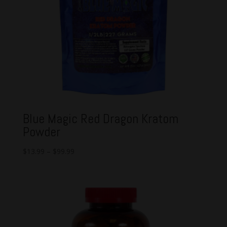
Blue Magic Red Dragon Kratom
Powder
$
13.99
–
$
99.99