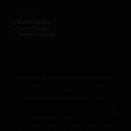
SHOP BY TYPE
Kratom Capsules
Kratom Powders
Kratom Concentrate
Must be 21 years or older to purchase Kratom. Products are
not for internal use. The US FDA Has Not Approved Kratom as
a Dietary Supplement. We do not ship to the following states,
cities, and counties in the US where Kratom is banned:
Alabama, Arkansas, Indiana, Rhode Island, Tennessee,
Vermont, Wisconsin. Sarasota County, Union County, Denver,
San Diego. Furthermore, Kratom is also banned in the following
countries where shipment cannot be executed Australia,
Burma, Denmark, Finland, Israel, Lithuania, Malaysia, Myanmar,