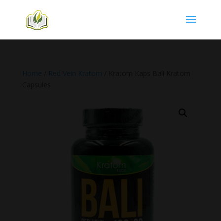
Home
/
Red Vein Kratom
/ Kratom Kaps Bali Kratom
Capsules