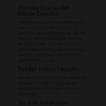
Ethically Sourced Bali
Kratom Capsules
Kratom Kaps is based in the United States
they produce many different strains of
kratom like Malay, Maeng Da, Bali, and Indo.
They test each of their products to ensure
the highest quality. Their rigorous testing
includes alkaloid testing, salmonella testing,
common contaminants testing, and third-
party laboratory testing.
Red Bali Kratom Capsules
Red Vein Bali is derived from the country of
Indonesia. Generally speaking, red vein
strains have a more analgesic effect than
other strains.
Our Goal and Mission