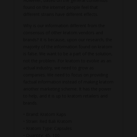
However, based on the general consensus
found on the internet people feel that
different strains have different effects.
Why is our information different from the
consensus of other kratom vendors and
brands? It is because, upon our research, the
majority of the information found on kratom
is false. We want to be a part of the solution,
not the problem. For kratom to evolve as an
actual industry, we need to grow as
companies. We need to focus on providing
factual information instead of making kratom
another marketing scheme. It has the power
to help, and it is up to kratom retailers and
brands.
• Brand: Kratom Kaps
• Strain: Red Bali Kratom
• Kratom Type: Capsules
• Quantity: 45, 100