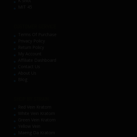
K Shot
MIT 45
CUSTOMER SERVICE
Terms Of Purchase
Privacy Policy
Return Policy
My Account
Affiliate Dashboard
Contact Us
About Us
Blog
SHOP BY STRAIN
Red Vein Kratom
White Vein Kratom
Green Vein Kratom
Yellow Vein
Maeng Da Kratom