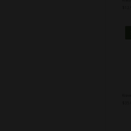
$
12.
Krav
$
35.