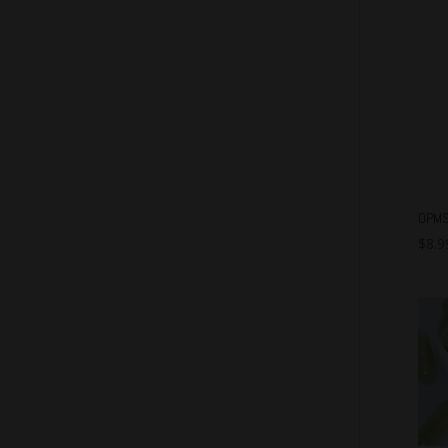
OPMS
$
8.9