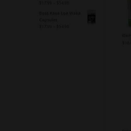
$
17.99
–
$
54.99
Boss Kava Loa Waka
Capsules
$
17.99
–
$
54.99
Klari
$
10.
Krat