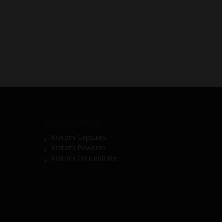
SHOP BY TYPE
Kratom Capsules
Kratom Powders
Kratom Concentrate