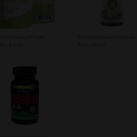
ty Kratom Maeng Da Powder
Kosta Kratom Maeng Da Capsules
00
–
$
70.00
$
8.00
–
$
55.00
om kaps Maeng Da Capsules