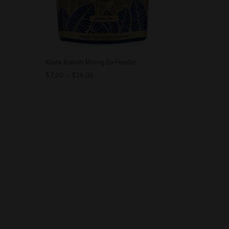
Kosta Kratom Maeng Da Powder
$
7.00
–
$
26.00