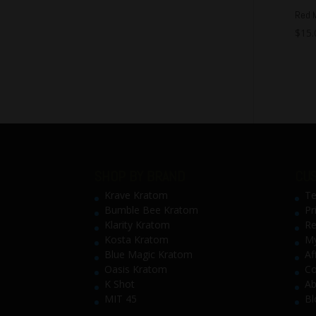
Red 
$
15.
SHOP BY BRAND
CUS
Krave Kratom
Te
Bumble Bee Kratom
Pr
Klarity Kratom
Re
Kosta Kratom
My
Blue Magic Kratom
Af
Oasis Kratom
Co
K Shot
Ab
MIT 45
Bl