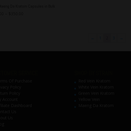
Maeng Da Kratom Capsules in Bulk
00
–
$
350.00
←
1
2
3
→
TOMER SERVICE
SHOP BY STRAIN
rms Of Purchase
Red Vein Kratom
ivacy Policy
White Vein Kratom
turn Policy
Green Vein Kratom
 Account
Yellow Vein
filiate Dashboard
Maeng Da Kratom
ntact Us
out Us
og