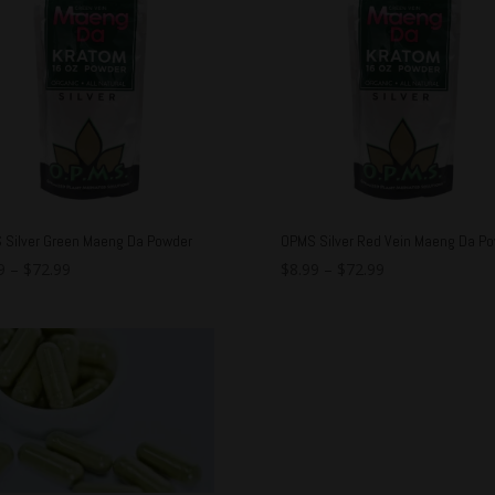
 Silver Green Maeng Da Powder
OPMS Silver Red Vein Maeng Da P
9
–
$
72.99
$
8.99
–
$
72.99