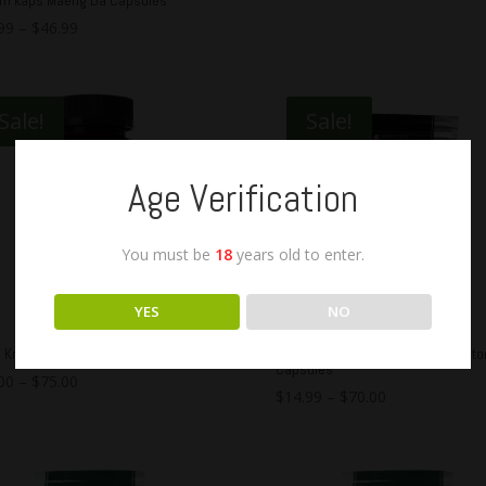
99
–
$
46.99
Sale!
Sale!
Age Verification
You must be
18
years old to enter.
YES
NO
e Kratom Maeng Da Capsules
OPMS Silver Green Maeng Da Krat
Capsules
00
–
$
75.00
$
14.99
–
$
70.00