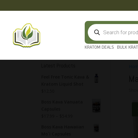
Products
search
KRATOM DEALS
BULK KRA
Latest Products
Hom
Ma
Feel Free Tonic Kava &
Kratom Liquid Shot
Show
$
12.50
Boss Kava Vanuata
Capsules
$
17.99
–
$
54.99
Boss Kava Hawaiian
Mo`i Capsules