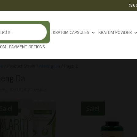
(86
KRATOM CAPSULES
KRATOM POWDER
TOM
PAYMENT OPTIONS
e
/ Product Strain /
Maeng Da
/ Page 2
eng Da
ing 10–18 of 25 results
Sale!
Sale!