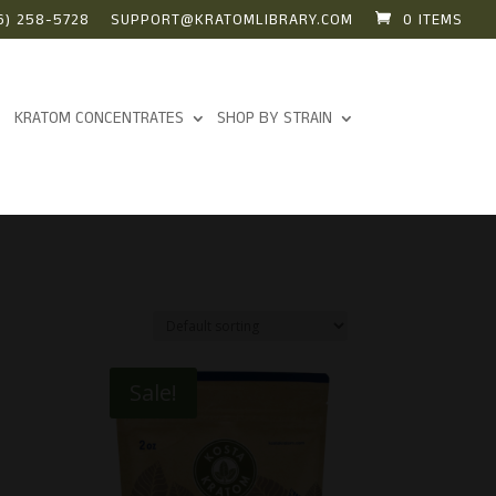
6) 258-5728
SUPPORT@KRATOMLIBRARY.COM
0 ITEMS
KRATOM CONCENTRATES
SHOP BY STRAIN
Sale!