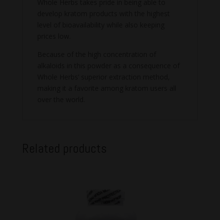
Whole Herbs takes pride in being able to
develop kratom products with the highest
level of bioavailability while also keeping
prices low.
Because of the high concentration of
alkaloids in this powder as a consequence of
Whole Herbs’ superior extraction method,
making it a favorite among kratom users all
over the world.
Related products