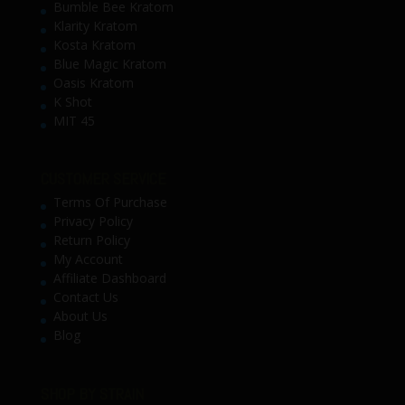
Bumble Bee Kratom
Klarity Kratom
Kosta Kratom
Blue Magic Kratom
Oasis Kratom
K Shot
MIT 45
CUSTOMER SERVICE
Terms Of Purchase
Privacy Policy
Return Policy
My Account
Affiliate Dashboard
Contact Us
About Us
Blog
SHOP BY STRAIN