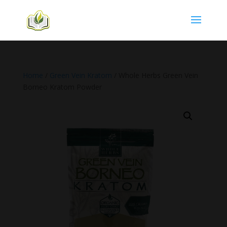
Home
/
Green Vein Kratom
/ Whole Herbs Green Vein
Borneo Kratom Powder