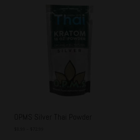
OPMS Silver Thai Powder
$
8.99
–
$
72.99