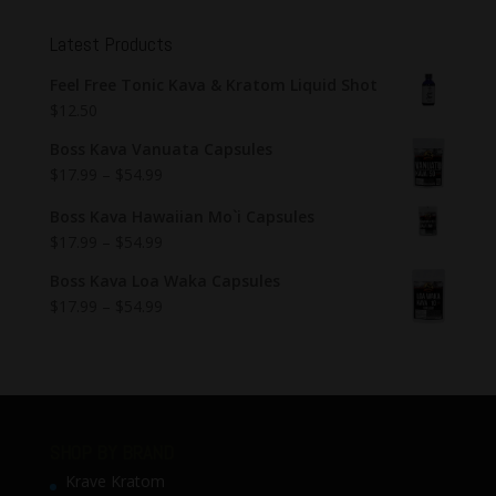
Latest Products
Feel Free Tonic Kava & Kratom Liquid Shot
$
12.50
Boss Kava Vanuata Capsules
$
17.99
–
$
54.99
Boss Kava Hawaiian Mo`i Capsules
$
17.99
–
$
54.99
Boss Kava Loa Waka Capsules
$
17.99
–
$
54.99
SHOP BY BRAND
Krave Kratom