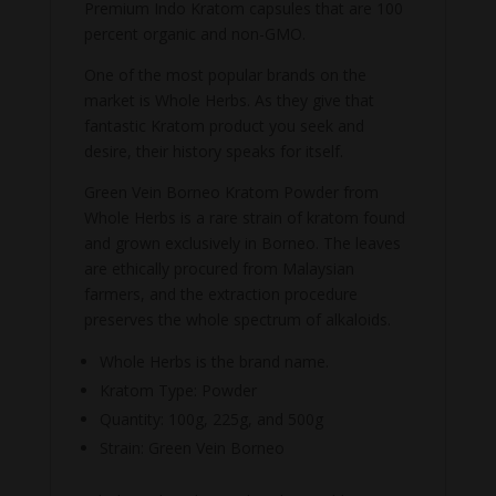
Premium Indo Kratom capsules that are 100
percent organic and non-GMO.
One of the most popular brands on the
market is Whole Herbs. As they give that
fantastic Kratom product you seek and
desire, their history speaks for itself.
Green Vein Borneo Kratom Powder from
Whole Herbs is a rare strain of kratom found
and grown exclusively in Borneo. The leaves
are ethically procured from Malaysian
farmers, and the extraction procedure
preserves the whole spectrum of alkaloids.
Whole Herbs is the brand name.
Kratom Type: Powder
Quantity: 100g, 225g, and 500g
Strain: Green Vein Borneo