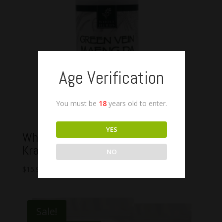
Age Verification
You must be
18
years old to enter.
YES
Whole Herbs Green Vein Indo
Kratom Capsules
NO
$
15.99
–
$
49.99
Sale!