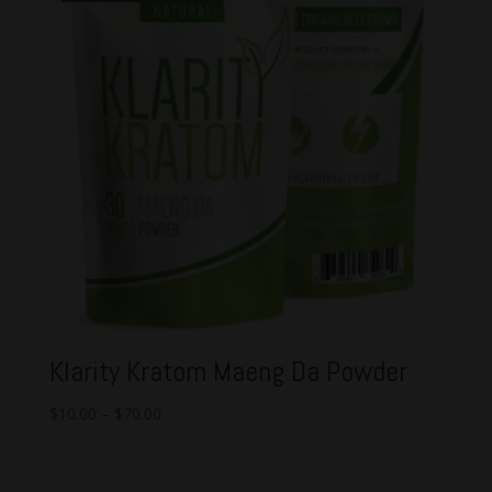
Klarity Kratom Maeng Da Powder
$
10.00
–
$
70.00