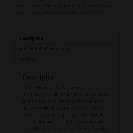
Kratom
Powders
,
Whole Herbs Kratom
,
Whole Herbs Kratom
Powder
Powder
Tags:
green vein
,
powder
,
whole herbs
quantity
Description
Additional information
Reviews
Description
Whole Herbs does a full range of
microbiological lab testing and purity analysis
at there facility to verify that no chemicals,
heavy metals, or pesticides are present. To
ensure the greatest quality, profiles for all
kratom products tested. All in one product,
you will find fantastic value and good quality.