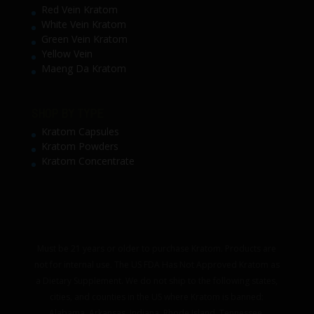
Red Vein Kratom
White Vein Kratom
Green Vein Kratom
Yellow Vein
Maeng Da Kratom
SHOP BY TYPE
Kratom Capsules
Kratom Powders
Kratom Concentrate
Must be 21 years or older to purchase Kratom. Products are
not for internal use. The US FDA Has Not Approved Kratom as
a Dietary Supplement. We do not ship to the following states,
cities, and counties in the US where Kratom is banned:
Alabama, Arkansas, Indiana, Rhode Island, Tennessee,