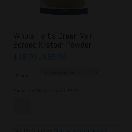
Whole Herbs Green Vein
Borneo Kratom Powder
$
18.99
$
59.99
–
Grams
Earn up to 300 points worth
$
3.00
Whole
Add to cart
Herbs
Green
Vein
Borneo
SKU:
191
Categories:
Green Vein Kratom
,
Kratom