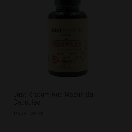
Just Kratom Red Maeng Da
Capsules
$
15.99
–
$
99.99