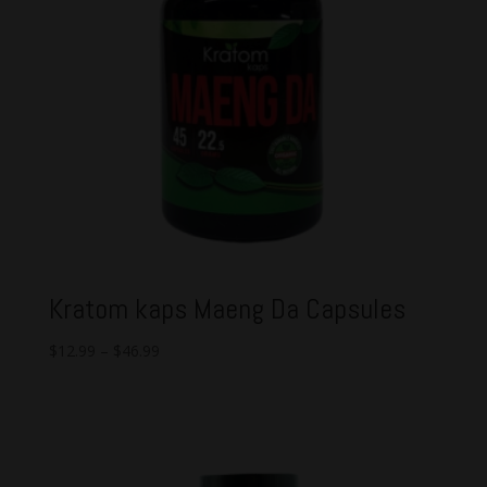
Kratom kaps Maeng Da Capsules
$
12.99
–
$
46.99