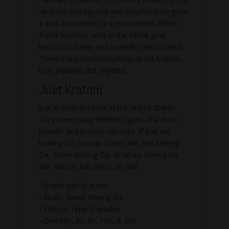
alkaloids mitragynine and 7-hydroxymitrgyine.
It was discovered by a man named Willem
Pieter Korthals, who in the 1830s gave
kratom its name and scientific classification.
There many misconceptions about kratom,
both positive and negative.
Just Kratom
Just Kratom is based in the United States.
They have many different types of kratom
powder and kratom capsules. If you are
looking for popular strains like Red Maeng
Da, Green Maeng Da, or White Maeng Da
Just Kratom has these as well.
• Brand: Just Kratom
• Strain: Green Maeng Da
• Kratom Type: Capsules
• Quantity: 30, 80, 150, & 300