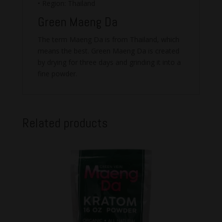
• Region: Thailand
Green Maeng Da
The term Maeng Da is from Thailand, which
means the best. Green Maeng Da is created
by drying for three days and grinding it into a
fine powder.
Related products