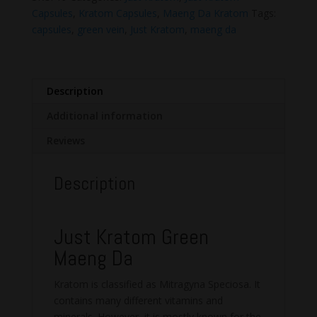
Capsules
Capsules
,
Kratom Capsules
,
Maeng Da Kratom
Tags:
quantity
capsules
,
green vein
,
Just Kratom
,
maeng da
Description
Additional information
Reviews
Description
Just Kratom Green
Maeng Da
Kratom is classified as Mitragyna Speciosa. It
contains many different vitamins and
minerals. However, it is mostly known for the