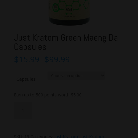
Just Kratom Green Maeng Da
Capsules
$
15.99
$
99.99
–
Capsules
Earn up to 500 points worth
$
5.00
Just
Add to cart
Kratom
Green
Maeng
Da
SKU:
19
Categories:
Just Kratom
,
Just Kratom