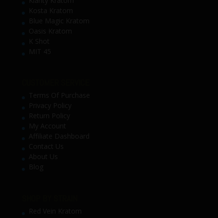
Klarity Kratom
Kosta Kratom
Blue Magic Kratom
Oasis Kratom
K Shot
MIT 45
CUSTOMER SERVICE
Terms Of Purchase
Privacy Policy
Return Policy
My Account
Affiliate Dashboard
Contact Us
About Us
Blog
SHOP BY STRAIN
Red Vein Kratom