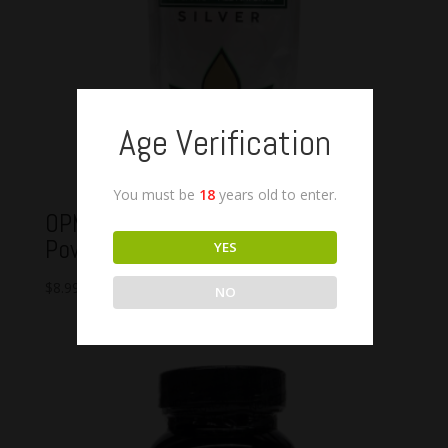
Age Verification
You must be
18
years old to enter.
OPMS Silver Green Maeng Da
Powder
YES
$
8.99
–
$
72.99
NO