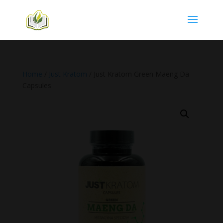
Home
/
Just Kratom
/ Just Kratom Green Maeng Da
Capsules