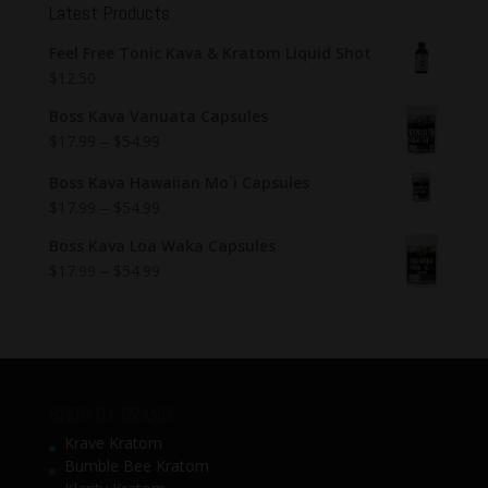
Latest Products
Feel Free Tonic Kava & Kratom Liquid Shot
$
12.50
Boss Kava Vanuata Capsules
$
17.99
–
$
54.99
Boss Kava Hawaiian Mo`i Capsules
$
17.99
–
$
54.99
Boss Kava Loa Waka Capsules
$
17.99
–
$
54.99
SHOP BY BRAND
Krave Kratom
Bumble Bee Kratom