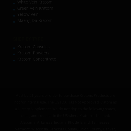
White Vein Kratom
Green Vein Kratom
Yellow Vein
Maeng Da Kratom
SHOP BY TYPE
Kratom Capsules
Kratom Powders
Kratom Concentrate
Must be 21 years or older to purchase Kratom. Products are
not for internal use. The US FDA Has Not Approved Kratom as
a Dietary Supplement. We do not ship to the following states,
cities, and counties in the US where Kratom is banned:
Alabama, Arkansas, Indiana, Rhode Island, Tennessee,
Vermont, Wisconsin. Sarasota County, Union County, Denver,