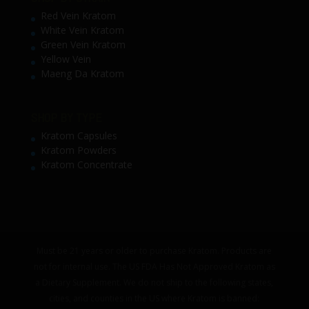
Red Vein Kratom
White Vein Kratom
Green Vein Kratom
Yellow Vein
Maeng Da Kratom
SHOP BY TYPE
Kratom Capsules
Kratom Powders
Kratom Concentrate
Must be 21 years or older to purchase Kratom. Products are
not for internal use. The US FDA Has Not Approved Kratom as
a Dietary Supplement. We do not ship to the following states,
cities, and counties in the US where Kratom is banned: