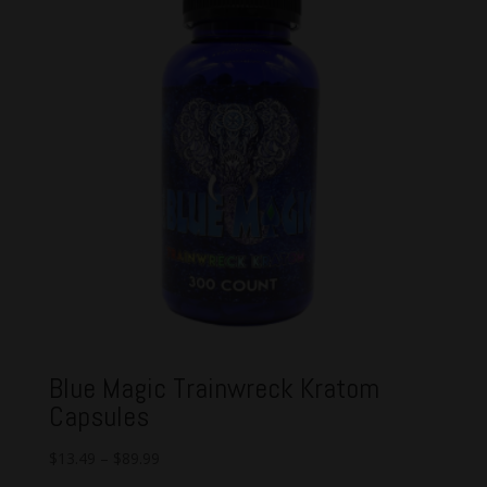
Blue Magic Trainwreck Kratom
Capsules
$
13.49
–
$
89.99