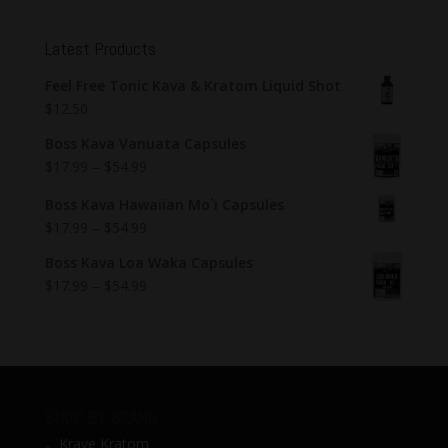
Latest Products
Feel Free Tonic Kava & Kratom Liquid Shot
$
12.50
Boss Kava Vanuata Capsules
$
17.99
–
$
54.99
Boss Kava Hawaiian Mo`i Capsules
$
17.99
–
$
54.99
Boss Kava Loa Waka Capsules
$
17.99
–
$
54.99
SHOP BY BRAND
Krave Kratom