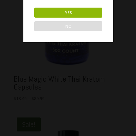
YES
NO
Blue Magic White Thai Kratom
Capsules
$
13.49
–
$
89.99
Sale!