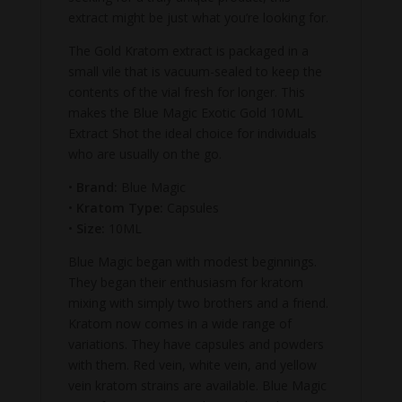
extract might be just what you’re looking for.
The Gold Kratom extract is packaged in a
small vile that is vacuum-sealed to keep the
contents of the vial fresh for longer. This
makes the Blue Magic Exotic Gold 10ML
Extract Shot the ideal choice for individuals
who are usually on the go.
•
Brand:
Blue Magic
•
Kratom Type:
Capsules
•
Size:
10ML
Blue Magic began with modest beginnings.
They began their enthusiasm for kratom
mixing with simply two brothers and a friend.
Kratom now comes in a wide range of
variations. They have capsules and powders
with them. Red vein, white vein, and yellow
vein kratom strains are available. Blue Magic