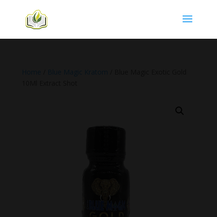
Home
/
Blue Magic Kratom
/ Blue Magic Exotic Gold
10Ml Extract Shot