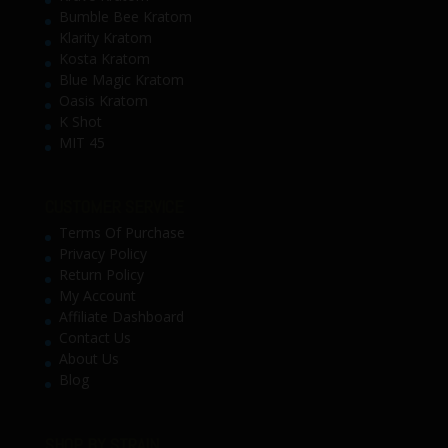
Bumble Bee Kratom
Klarity Kratom
Kosta Kratom
Blue Magic Kratom
Oasis Kratom
K Shot
MIT 45
CUSTOMER SERVICE
Terms Of Purchase
Privacy Policy
Return Policy
My Account
Affiliate Dashboard
Contact Us
About Us
Blog
SHOP BY STRAIN