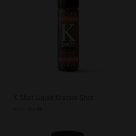
K Shot Liquid Kratom Shot
Original
Current
$
20.00
$
10.99
price
price
was:
is:
$20.00.
$10.99.