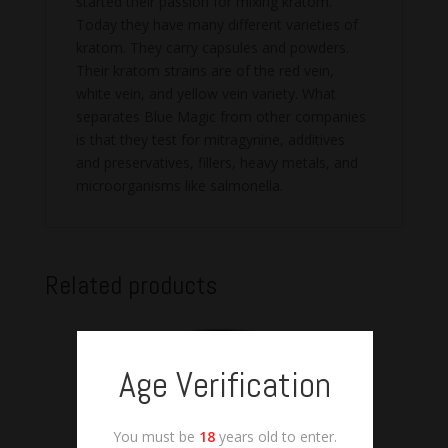
started their passion for mixing kratom.
Today they have many different varieties of
kratom. They carry capsules and powders.
Their kratom strains are of the red vein,
white vein, and yellow vein variety. What
separates Blue Magic from other companies
is that they test for mitragynine, additives
and preservatives, fillers, heavy metals, and
microorganisms like salmonella.
Related products
Age Verification
You must be
18
years old to enter.