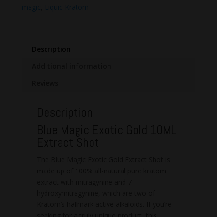
Shot
magic
,
Liquid Kratom
quantity
Description
Additional information
Reviews
Description
Blue Magic Exotic Gold 10ML
Extract Shot
The Blue Magic Exotic Gold Extract Shot is
made up of 100% all-natural pure kratom
extract with mitragynine and 7-
hydroxymitragynine, which are two of
Kratom’s hallmark active alkaloids. If you’re
seeking for a truly unique product, this