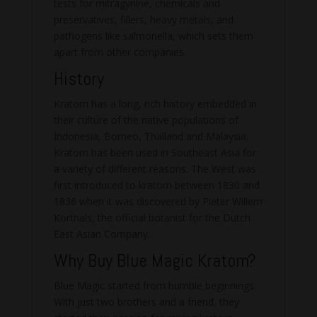
tests for mitragynine, chemicals and
preservatives, fillers, heavy metals, and
pathogens like salmonella, which sets them
apart from other companies.
History
Kratom has a long, rich history embedded in
their culture of the native populations of
Indonesia, Borneo, Thailand and Malaysia.
Kratom has been used in Southeast Asia for
a variety of different reasons. The West was
first introduced to kratom between 1830 and
1836 when it was discovered by Pieter Willem
Korthals, the official botanist for the Dutch
East Asian Company.
Why Buy Blue Magic Kratom?
Blue Magic started from humble beginnings.
With just two brothers and a friend, they