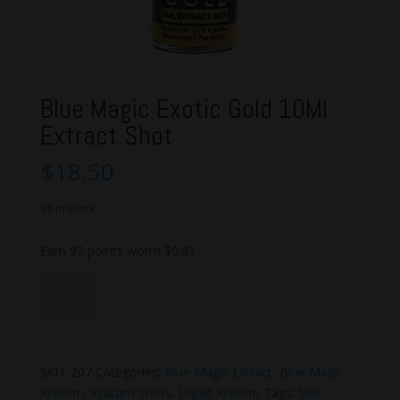
Blue Magic Exotic Gold 10Ml
Extract Shot
$
18.50
55 in stock
Earn 93 points worth
$
0.93
Blue
Add to cart
Magic
Exotic
Gold
10Ml
SKU:
207
Categories:
Blue Magic Extract
,
Blue Magic
Extract
Kratom
,
Kratom Shots
,
Liquid Kratom
Tags:
blue