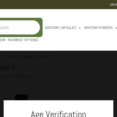
(86
KRATOM CAPSULES
KRATOM POWDER
TOM
PAYMENT OPTIONS
e
/ Products tagged “Super K”
per K
ing the single result
Age Verification