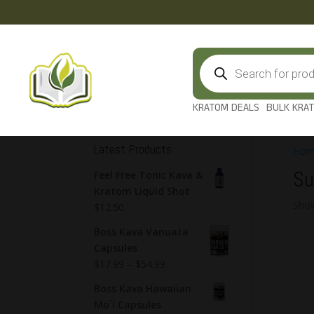
Products
search
KRATOM DEALS
BULK KRA
Latest Products
Hom
Su
Feel Free Tonic Kava &
Kratom Liquid Shot
Show
$
12.50
Boss Kava Vanuata
Capsules
$
17.99
–
$
54.99
Boss Kava Hawaiian
Mo`i Capsules