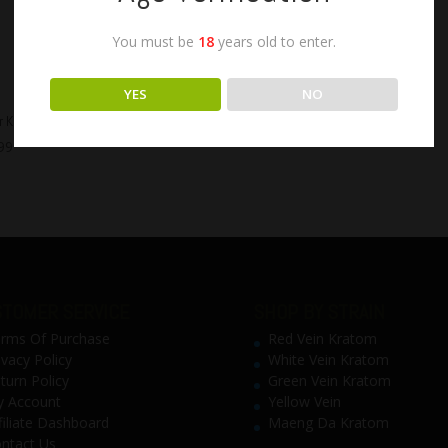
You must be
18
years old to enter.
YES
NO
 K Extra Strong Kratom Liquid
99
TOMER SERVICE
SHOP BY STRAIN
rms Of Purchase
Red Vein Kratom
ivacy Policy
White Vein Kratom
turn Policy
Green Vein Kratom
 Account
Yellow Vein
filiate Dashboard
Maeng Da Kratom
ntact Us