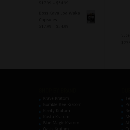
$
17.99
–
$
54.99
Boss Kava Loa Waka
Capsules
$
17.99
–
$
54.99
Super
$
27.
SHOP BY BRAND
CUS
Krave Kratom
Te
Bumble Bee Kratom
Pr
Klarity Kratom
Re
Kosta Kratom
My
Blue Magic Kratom
Af
Oasis Kratom
Co