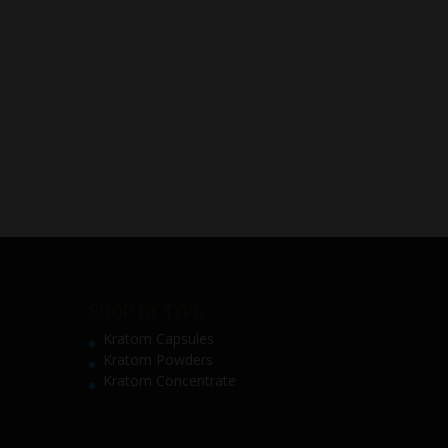
SHOP BY TYPE
Kratom Capsules
Kratom Powders
Kratom Concentrate