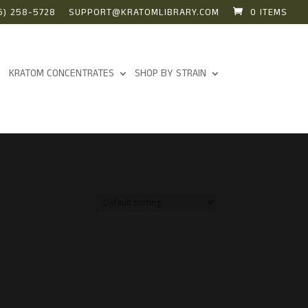
6) 258-5728
SUPPORT@KRATOMLIBRARY.COM
0 ITEMS
KRATOM CONCENTRATES
SHOP BY STRAIN