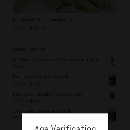
Red Maeng Da Kratom Capsules in Bulk
$
15.00
–
$
350.00
Latest Products
Feel Free Tonic Kava & Kratom Liquid Shot
$
12.50
Boss Kava Vanuata Capsules
$
17.99
–
$
54.99
Boss Kava Hawaiian Mo`i Capsules
$
17.99
–
$
54.99
Boss Kava Loa Waka Capsules
$
17.99
–
$
54.99
Age Verification