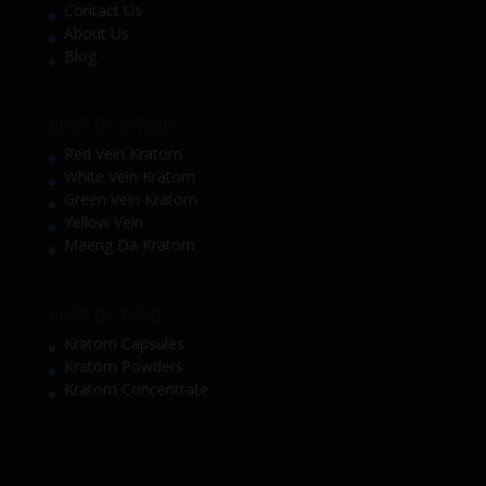
Contact Us
About Us
Blog
SHOP BY STRAIN
Red Vein Kratom
White Vein Kratom
Green Vein Kratom
Yellow Vein
Maeng Da Kratom
SHOP BY TYPE
Kratom Capsules
Kratom Powders
Kratom Concentrate