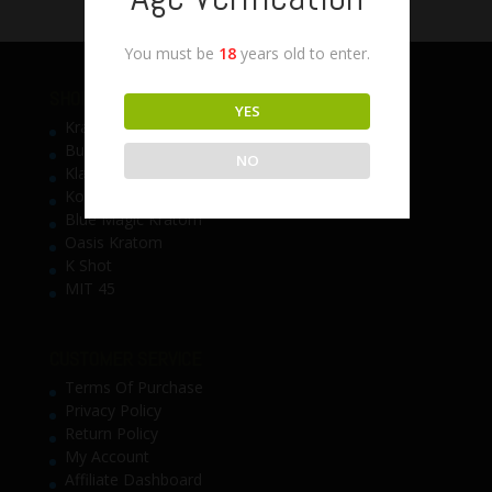
You must be
18
years old to enter.
SHOP BY BRAND
YES
Krave Kratom
Bumble Bee Kratom
NO
Klarity Kratom
Kosta Kratom
Blue Magic Kratom
Oasis Kratom
K Shot
MIT 45
CUSTOMER SERVICE
Terms Of Purchase
Privacy Policy
Return Policy
My Account
Affiliate Dashboard