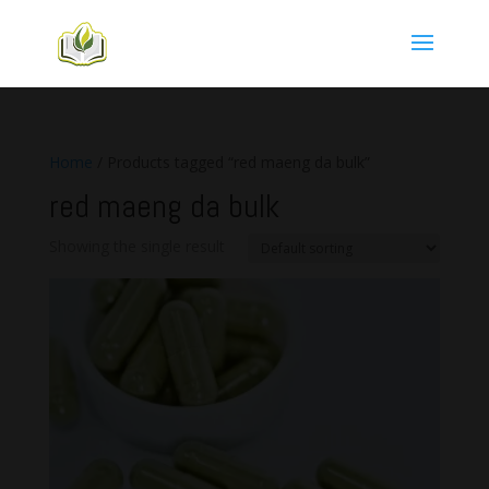
Home
/ Products tagged “red maeng da bulk”
red maeng da bulk
Showing the single result