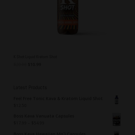
K Shot Liquid Kratom Shot
Original
Current
$
20.00
$
10.99
price
price
was:
is:
$20.00.
$10.99.
Latest Products
Feel Free Tonic Kava & Kratom Liquid Shot
$
12.50
Boss Kava Vanuata Capsules
$
17.99
–
$
54.99
Boss Kava Hawaiian Mo`i Capsules