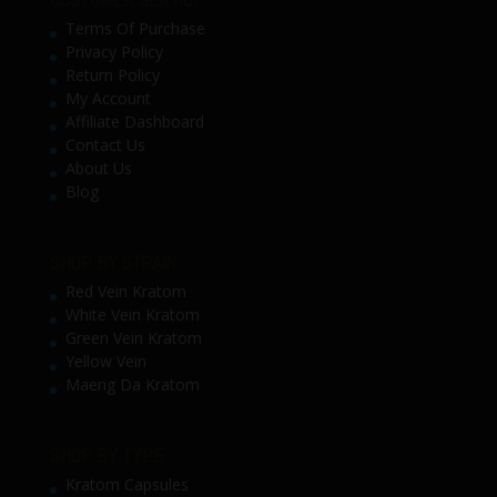
Terms Of Purchase
Privacy Policy
Return Policy
My Account
Affiliate Dashboard
Contact Us
About Us
Blog
SHOP BY STRAIN
Red Vein Kratom
White Vein Kratom
Green Vein Kratom
Yellow Vein
Maeng Da Kratom
SHOP BY TYPE
Kratom Capsules