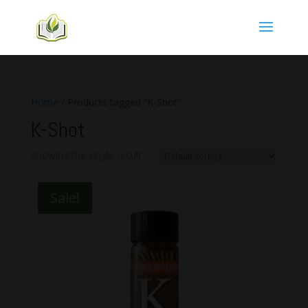
Home
/ Products tagged “K-Shot”
K-Shot
Showing the single result
Sale!