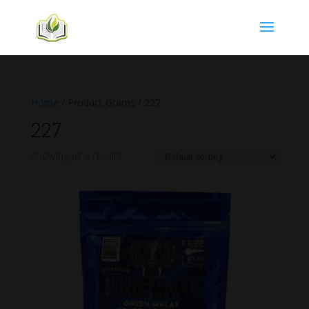
Home
/ Product Grams / 227
227
Showing all 4 results