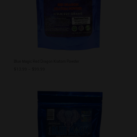
Blue Magic Red Dragon Kratom Powder
$
13.99
–
$
99.99