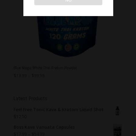
Blue Magic White Thai Kratom Powder
$
13.99
–
$
99.99
Latest Products
Feel Free Tonic Kava & Kratom Liquid Shot
$
12.50
Boss Kava Vanuata Capsules
$
17.99
–
$
54.99