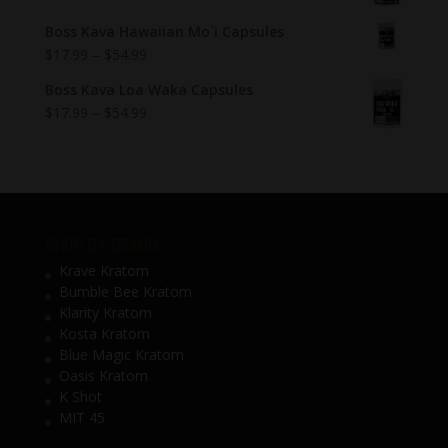
Boss Kava Hawaiian Mo`i Capsules
$
17.99
–
$
54.99
Boss Kava Loa Waka Capsules
$
17.99
–
$
54.99
SHOP BY BRAND
Krave Kratom
Bumble Bee Kratom
Klarity Kratom
Kosta Kratom
Blue Magic Kratom
Oasis Kratom
K Shot
MIT 45