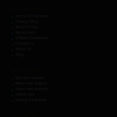
CUSTOMER SERVICE
Terms Of Purchase
Privacy Policy
Return Policy
My Account
Affiliate Dashboard
Contact Us
About Us
Blog
SHOP BY STRAIN
Red Vein Kratom
White Vein Kratom
Green Vein Kratom
Yellow Vein
Maeng Da Kratom
SHOP BY TYPE