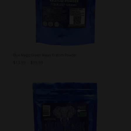
Blue Magic Green Malay Kratom Powder
$
13.99
–
$
99.99