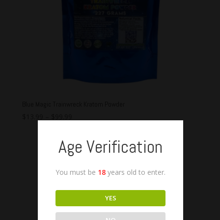
Blue Magic Trainwreck Kratom Powder
$
13.99
–
$
99.99
Age Verification
You must be
18
years old to enter.
YES
NO