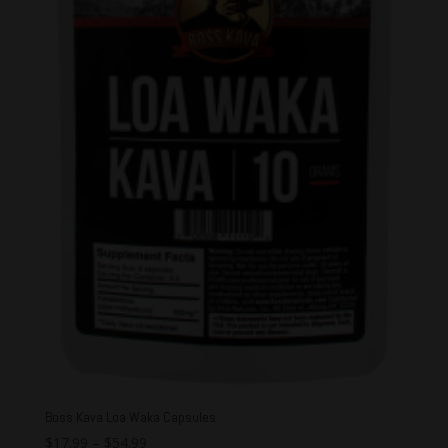
Boss Kava Loa Waka Capsules
$
17.99
–
$
54.99