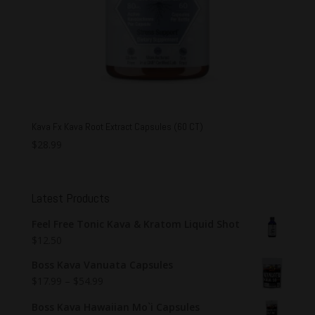
Kava Fx Kava Root Extract Capsules (60 CT)
$
28.99
Latest Products
Feel Free Tonic Kava & Kratom Liquid Shot
$
12.50
Boss Kava Vanuata Capsules
$
17.99
–
$
54.99
Boss Kava Hawaiian Mo`i Capsules