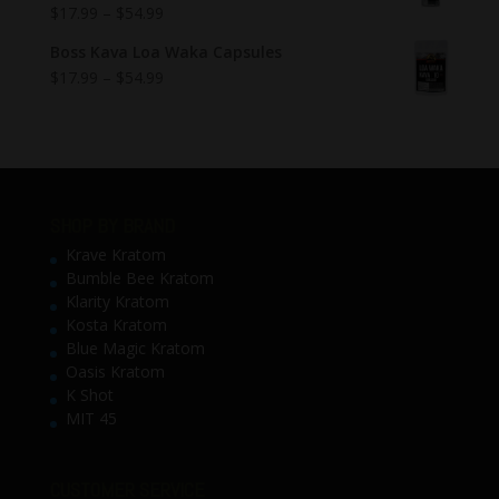
$
17.99
–
$
54.99
Boss Kava Loa Waka Capsules
$
17.99
–
$
54.99
SHOP BY BRAND
Krave Kratom
Bumble Bee Kratom
Klarity Kratom
Kosta Kratom
Blue Magic Kratom
Oasis Kratom
K Shot
MIT 45
CUSTOMER SERVICE