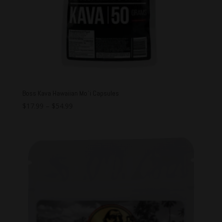
Boss Kava Hawaiian Mo`i Capsules
$
17.99
–
$
54.99