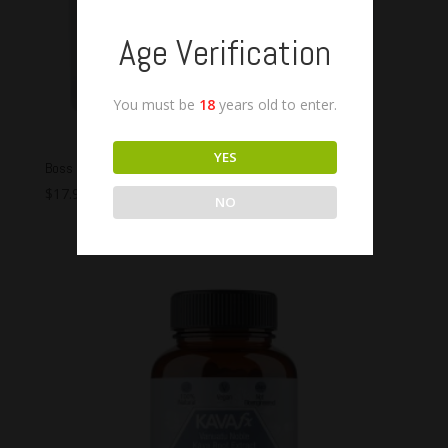
Age Verification
You must be
18
years old to enter.
YES
Boss Kava Vanuata Capsules
$
17.99
–
$
54.99
NO