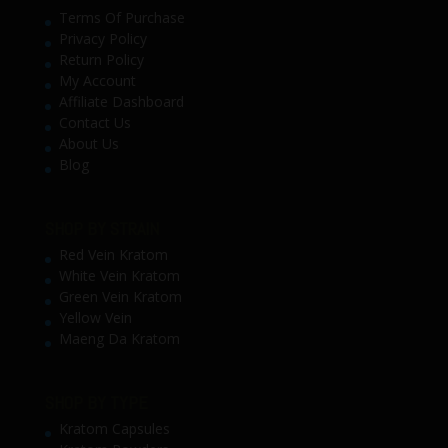
Terms Of Purchase
Privacy Policy
Return Policy
My Account
Affiliate Dashboard
Contact Us
About Us
Blog
SHOP BY STRAIN
Red Vein Kratom
White Vein Kratom
Green Vein Kratom
Yellow Vein
Maeng Da Kratom
SHOP BY TYPE
Kratom Capsules