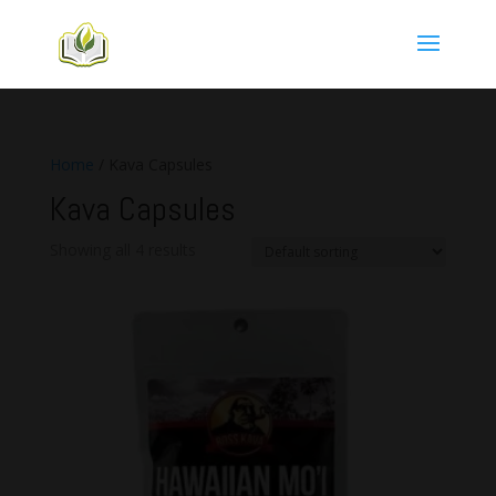
Home
/ Kava Capsules
Kava Capsules
Showing all 4 results