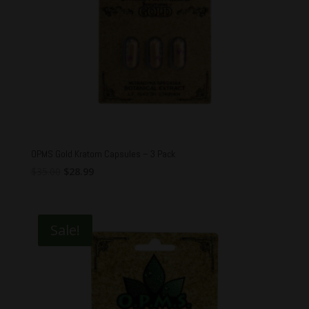
OPMS Gold Kratom Capsules – 3 Pack
Original
Current
$
35.00
$
28.99
price
price
was:
is:
$35.00.
$28.99.
Sale!