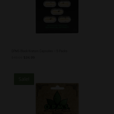
OPMS Black Kratom Capsules – 5 Packs
Original
Current
$
48.00
$
34.99
price
price
was:
is:
$48.00.
$34.99.
Sale!