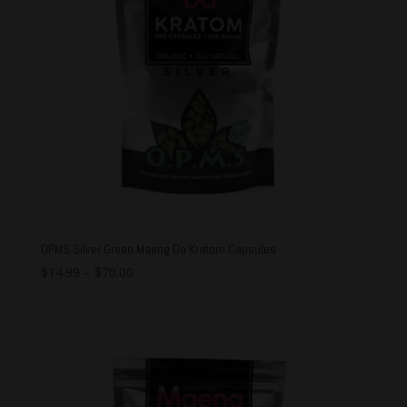
OPMS Silver Green Maeng Da Kratom Capsules
$
14.99
–
$
70.00