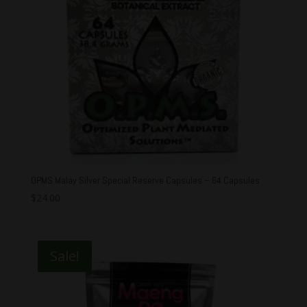
OPMS Malay Silver Special Reserve Capsules – 64 Capsules
$
24.00
Sale!