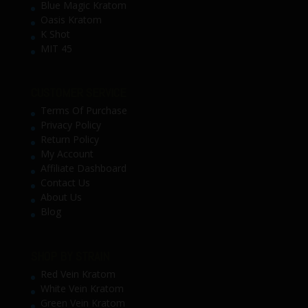
Blue Magic Kratom
Oasis Kratom
K Shot
MIT 45
CUSTOMER SERVICE
Terms Of Purchase
Privacy Policy
Return Policy
My Account
Affiliate Dashboard
Contact Us
About Us
Blog
SHOP BY STRAIN
Red Vein Kratom
White Vein Kratom
Green Vein Kratom