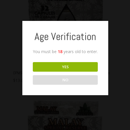
Age Verification
You must be
18
years old to enter.
YES
OPMS Malay Silver Special Reserve Capsules – 32 Capsules
NO
$
13.00