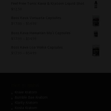
Feel Free Tonic Kava & Kratom Liquid Shot
$
12.50
Boss Kava Vanuata Capsules
$
17.99
–
$
54.99
Boss Kava Hawaiian Mo`i Capsules
$
17.99
–
$
54.99
Boss Kava Loa Waka Capsules
$
17.99
–
$
54.99
SHOP BY BRAND
Krave Kratom
Bumble Bee Kratom
Klarity Kratom
Kosta Kratom