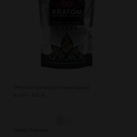
OPMS Silver Red Maeng Da Kratom Capsules
$
14.99
–
$
74.49
1
2
→
Latest Products