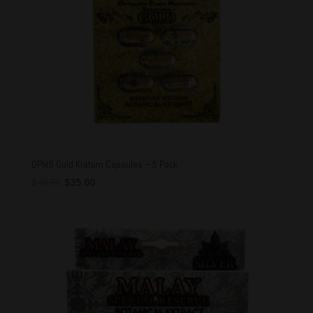
OPMS Gold Kratom Capsules – 5 Pack
Original
Current
$
48.00
$
35.00
price
price
was:
is:
$48.00.
$35.00.