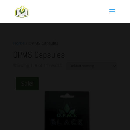
Home
/ OPMS Capsules
OPMS Capsules
Showing 1–9 of 11 results
Sale!