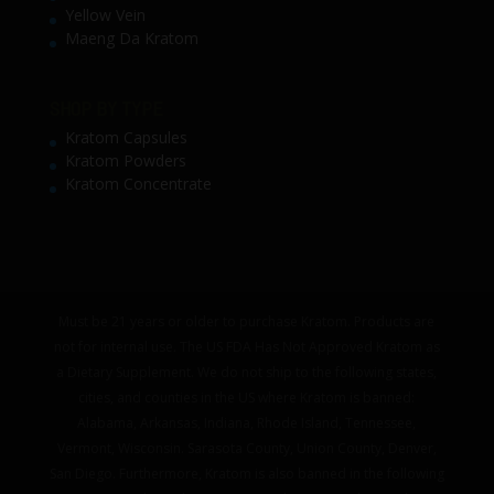
Yellow Vein
Maeng Da Kratom
SHOP BY TYPE
Kratom Capsules
Kratom Powders
Kratom Concentrate
Must be 21 years or older to purchase Kratom. Products are
not for internal use. The US FDA Has Not Approved Kratom as
a Dietary Supplement. We do not ship to the following states,
cities, and counties in the US where Kratom is banned:
Alabama, Arkansas, Indiana, Rhode Island, Tennessee,
Vermont, Wisconsin. Sarasota County, Union County, Denver,
San Diego. Furthermore, Kratom is also banned in the following