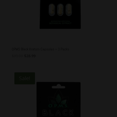
OPMS Black Kratom Capsules – 3 Packs
Original
Current
$
35.00
$
28.99
price
price
was:
is:
$35.00.
$28.99.
Sale!